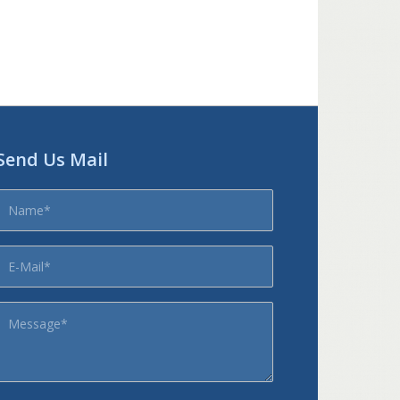
Send Us Mail