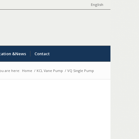
English
cation &News
Contact
ou are here:
Home
/
KCL Vane Pump
/
VQ Single Pump