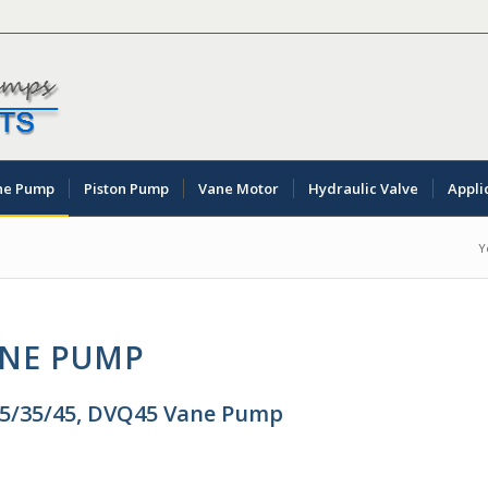
ne Pump
Piston Pump
Vane Motor
Hydraulic Valve
Appli
Y
ANE PUMP
25/35/45, DVQ45 Vane Pump