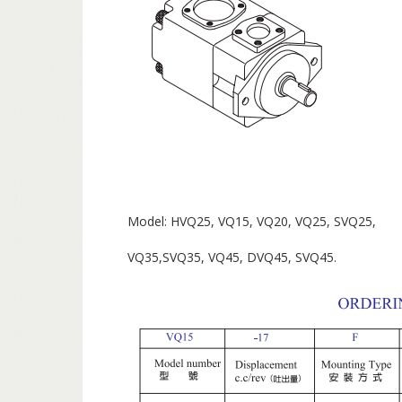
Model: HVQ25, VQ15, VQ20, VQ25, SVQ25,
VQ35,SVQ35, VQ45, DVQ45, SVQ45.