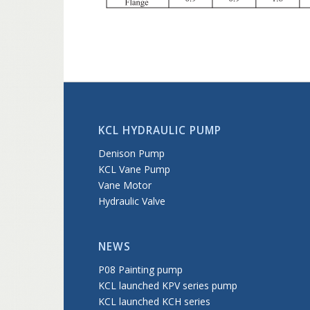
KCL HYDRAULIC PUMP
Denison Pump
KCL Vane Pump
Vane Motor
Hydraulic Valve
NEWS
P08 Painting pump
KCL launched KPV series pump
KCL launched KCH series