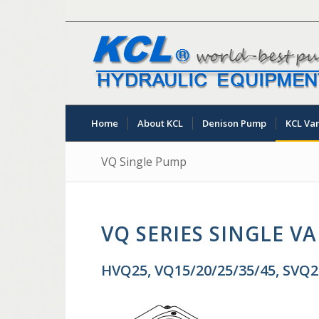
Home
About KCL
Denison Pump
KCL Va
VQ Single Pump
VQ SERIES SINGLE V
HVQ25, VQ15/20/25/35/45, SVQ