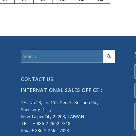
CONTACT US
INTERNATIONAL SALES OFFICE：
4F., No.23, Ln. 155, Sec. 3, Beishen Rd.,
Shenkeng Dist.,
New Taipei City 22203, TAIWAN
TEL. : + 886-2-2662-7318
Fax : + 886-2-2662-7323