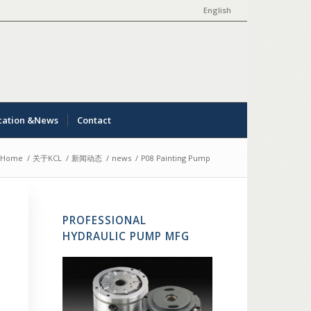
English
cation &News
Contact
Home
/
关于KCL
/
新闻动态
/
news
/
P08 Painting Pump
PROFESSIONAL
HYDRAULIC PUMP MFG