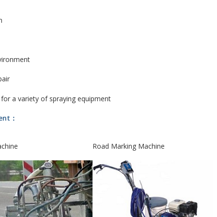
n
vironment
pair
 for a variety of spraying equipment
ment：
achine
Road Marking Machine