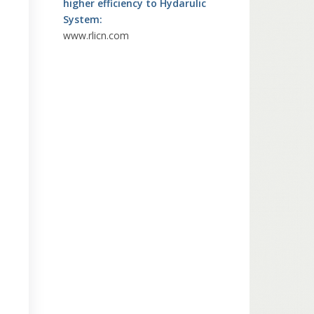
higher efficiency to Hydarulic
System:
www.rlicn.com