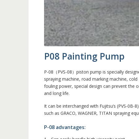
P08 Painting Pump
P-08（PVS-08）piston pump is specially designed
spraying machine, road marking machine, cold 
fouling power, special design can prevent the oi
and long life.
It can be interchanged with Fujitsu’s (PVS-0B-8
such as GRACO, WAGNER, TITAN spraying equi
P-08 advantages: