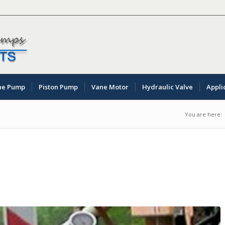
ne Pump
Piston Pump
Vane Motor
Hydraulic Valve
Appli
You are here: