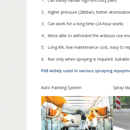
1、Can easily handle high-viscosity paint
2、Higher pressure (286bar), better atomizatio
3、Can work for a long time (24-hour work)
4、More able to withstand the arduous use en
5、Long life, low maintenance cost, easy to re
6、Run only when spraying is required. Suitable
P08 widely used in various spraying equip
Auto Painting System
Spray M