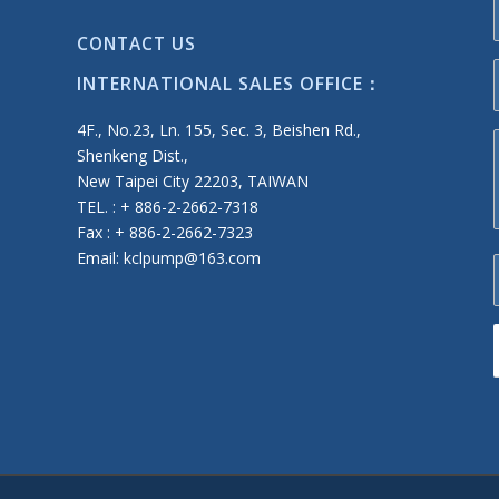
CONTACT US
INTERNATIONAL SALES OFFICE：
4F., No.23, Ln. 155, Sec. 3, Beishen Rd.,
Shenkeng Dist.,
New Taipei City 22203, TAIWAN
TEL. : + 886-2-2662-7318
Fax : + 886-2-2662-7323
Email: kclpump@163.com