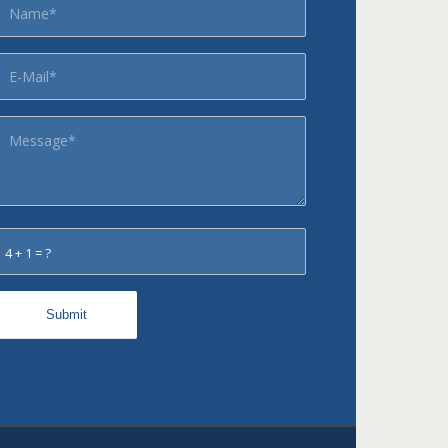
4 + 1 = ?