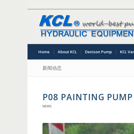
Home
About KCL
Denison Pump
KCL Va
新闻动态
P08 PAINTING PUMP
NEWS