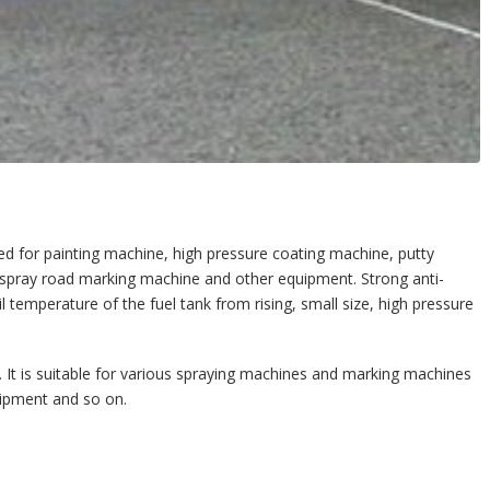
 for painting machine, high pressure coating machine, putty
spray road marking machine and other equipment. Strong anti-
l temperature of the fuel tank from rising, small size, high pressure
). It is suitable for various spraying machines and marking machines
pment and so on.