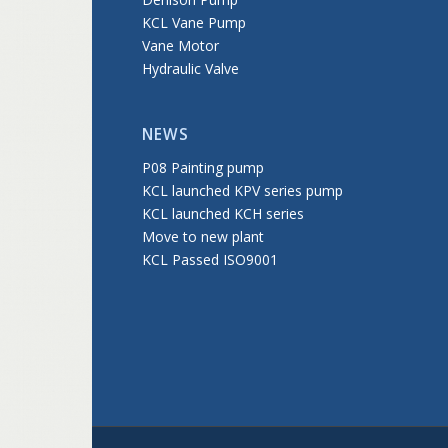
KCL Vane Pump
Vane Motor
Hydraulic Valve
NEWS
P08 Painting pump
KCL launched KPV series pump
KCL launched KCH series
Move to new plant
KCL Passed ISO9001