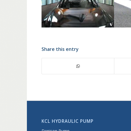
Share this entry
KCL HYDRAULIC PUMP
Denison Pump