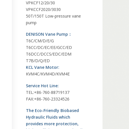
VPKCF12/20/30
VPKCCF2020/3030
50T/150T Low-pressure vane
pump
DENISON Vane Pump：
T6C/CM/D/E/G
T6CC/DC/EC/EE/GCC/ED
T6DCC/DCCS/EDC/EDM
T7B/D/Q/ED
KCL Vane Motor:
KVM4C/KVM4D/KVM4E
Service Hot Line:
TEL:+86-760-88719137
FAX:+86-760-23324526
The Eco-Friendly Biobased
Hydraulic Fluids which
provides more protection,