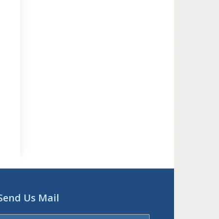
Send Us Mail