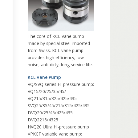
The core of KCL Vane pump
made by special steel imported
from Swiss. KCL vane pump
provides high efficiency, low
noise, anti-dirty, long service life.
KCL Vane Pump
VQ/SVQ series Hi-pressure pump:
VQ15/20/25/35/45/
VQ215/315/325/425/435
SVQ25/35/45/215/315/425/435
DVQ20/25/45/425/435
DVQ2215/4325
HVQ20 Ultra Hi-pressure pump
VPKCF variable vane pump: